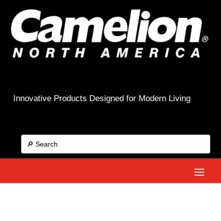
Innovative Products Designed for Modern Living