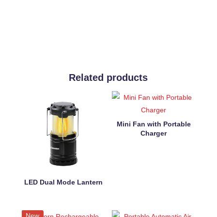
Related products
Mini Fan with Portable
Charger
LED Dual Mode Lantern
New