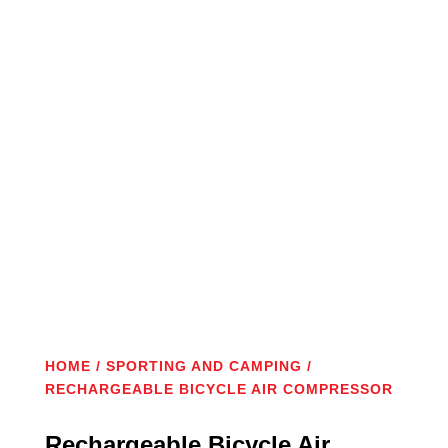
New
HOME
/
SPORTING AND CAMPING
/
RECHARGEABLE BICYCLE AIR COMPRESSOR
Rechargeable Bicycle Air