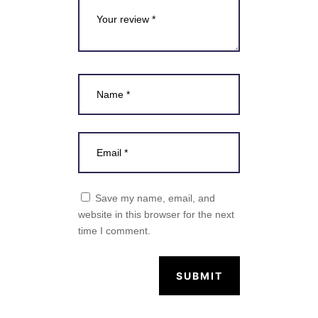
Save my name, email, and
website in this browser for the next
time I comment.
SUBMIT