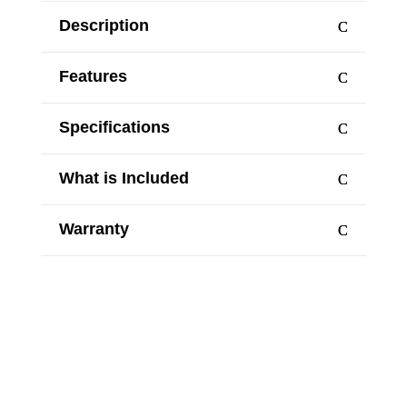
Description
Features
Specifications
What is Included
Warranty