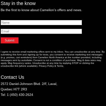
Stay in the know
Be the first to know about Camelion’s offers and news.
I agree to receive email marketing offers sent to my inbox. You can unsubscribe at any time. By
submitting this form and signing up for texts, you consent to receive marketing text messages
(e.g. promos, cart reminders) from Camelion North America at the number provided, including
messages sent by autodialer. Consent is not a condition of purchase. Msg & data rates may
apply. Msg frequency varies. Unsubscribe at any time by replying STOP or clicking the
unsubscribe link (where available).
Privacy Policy
&
Terms
.
Contact Us
2572 Daniel-Johnson Blvd. 2/F, Laval,
Quebec H7T 2R3
Tel: 1 (450) 430-2624