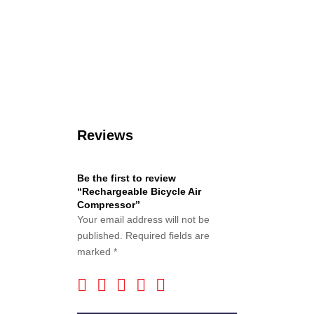
Reviews
Be the first to review
“Rechargeable Bicycle Air
Compressor”
Your email address will not be
published.
Required fields are
marked
*