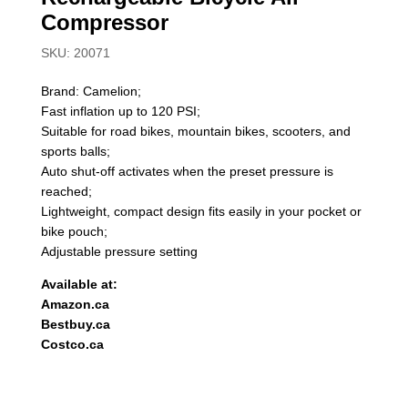
Compressor
SKU: 20071
Brand: Camelion;
Fast inflation up to 120 PSI;
Suitable for road bikes, mountain bikes, scooters, and
sports balls;
Auto shut-off activates when the preset pressure is
reached;
Lightweight, compact design fits easily in your pocket or
bike pouch;
Adjustable pressure setting
Available at:
Amazon.ca
Bestbuy.ca
Costco.ca