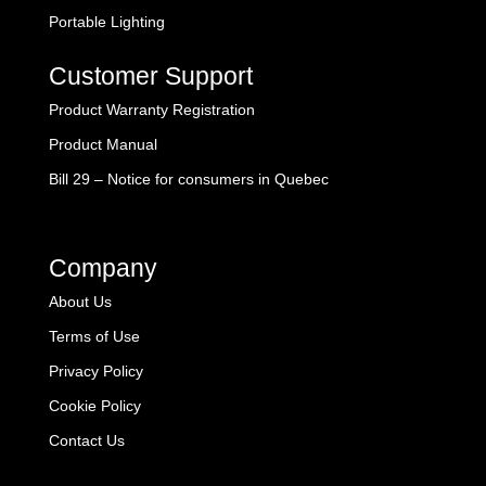
Portable Lighting
Customer Support
Product Warranty Registration
Product Manual
Bill 29 – Notice for consumers in Quebec
Company
About Us
Terms of Use
Privacy Policy
Cookie Policy
Contact Us