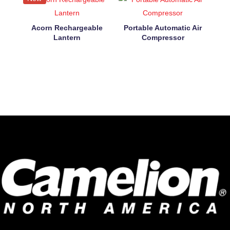
Acorn Rechargeable
Portable Automatic Air
Lantern
Compressor