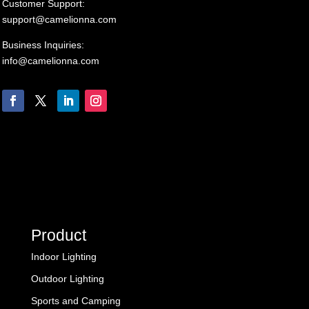
Customer Support:
support@camelionna.com
Business Inquiries:
info@camelionna.com
Product
Indoor Lighting
Outdoor Lighting
Sports and Camping